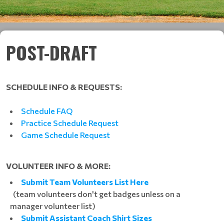
POST-DRAFT
SCHEDULE INFO & REQUESTS:
Schedule FAQ
Practice Schedule Request
Game Schedule Request
VOLUNTEER INFO & MORE:
Submit Team Volunteers List Here
(team volunteers don't get badges unless on a
manager volunteer list)
Submit Assistant Coach Shirt Sizes