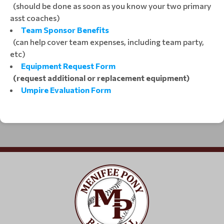
(should be done as soon as you know your two primary
asst coaches)
Team Sponsor Benefits
(can help cover team expenses, including team party,
etc)
Equipment Request Form
(request additional or replacement equipment)
Umpire Evaluation Form