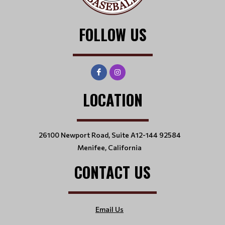
FOLLOW US
LOCATION
26100 Newport Road, Suite A12-144 92584
Menifee, California
CONTACT US
Email Us