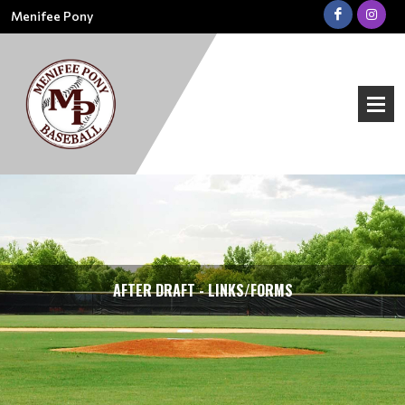
Menifee Pony
AFTER DRAFT - LINKS/FORMS