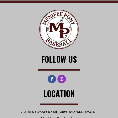
FOLLOW US
LOCATION
26100 Newport Road, Suite A12-144 92584