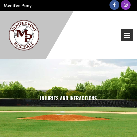
Menifee Pony
INJURIES AND INFRACTIONS