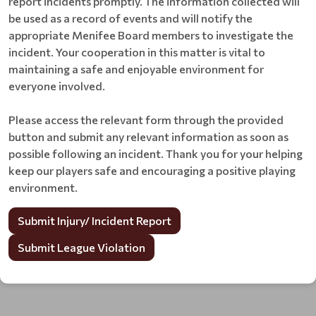
report incidents promptly. The information collected will
be used as a record of events and will notify the
appropriate Menifee Board members to investigate the
incident. Your cooperation in this matter is vital to
maintaining a safe and enjoyable environment for
everyone involved.
Please access the relevant form through the provided
button and submit any relevant information as soon as
possible following an incident. Thank you for your helping
keep our players safe and encouraging a positive playing
environment.
Submit Injury/ Incident Report
Submit League Violation