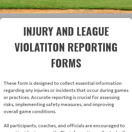
INJURY AND LEAGUE
VIOLATITON REPORTING
FORMS
These form is designed to collect essential information
regarding any injuries or incidents that occur during games
or practices. Accurate reporting is crucial for assessing
risks, implementing safety measures, and improving
overall game conditions.
All participants, coaches, and officials are encouraged to