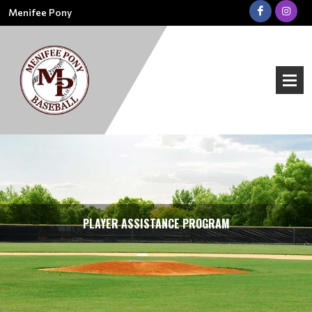
Menifee Pony
PLAYER ASSISTANCE PROGRAM