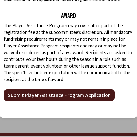
AWARD
The Player Assistance Program may cover all or part of the 
registration fee at the subcommittee’s discretion. All mandatory 
fundraising requirements may or may not remain in place for 
Player Assistance Program recipients and may or may not be 
waived or reduced as part of any award. Recipients are asked to 
contribute volunteer hours during the season in a role such as 
team parent, event volunteer or other league support function. 
The specific volunteer expectation will be communicated to the 
recipient at the time of award.
Submit Player Assistance Program Application