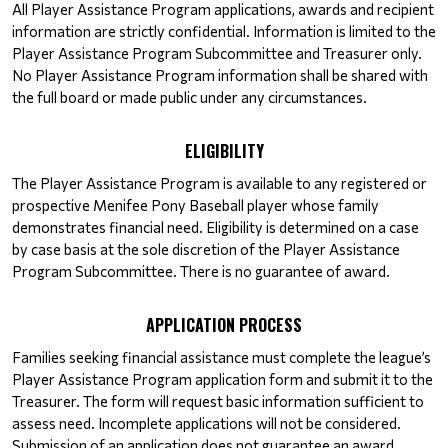
All Player Assistance Program applications, awards and recipient 
information are strictly confidential. Information is limited to the 
Player Assistance Program Subcommittee and Treasurer only. 
No Player Assistance Program information shall be shared with 
the full board or made public under any circumstances.
ELIGIBILITY
The Player Assistance Program is available to any registered or 
prospective Menifee Pony Baseball player whose family 
demonstrates financial need. Eligibility is determined on a case 
by case basis at the sole discretion of the Player Assistance 
Program Subcommittee. There is no guarantee of award.
APPLICATION PROCESS
Families seeking financial assistance must complete the league’s 
Player Assistance Program application form and submit it to the 
Treasurer. The form will request basic information sufficient to 
assess need. Incomplete applications will not be considered. 
Submission of an application does not guarantee an award.