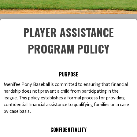
PLAYER ASSISTANCE
PROGRAM POLICY
PURPOSE
Menifee Pony Baseball is committed to ensuring that financial 
hardship does not prevent a child from participating in the 
league. This policy establishes a formal process for providing 
confidential financial assistance to qualifying families on a case 
by case basis.
CONFIDENTIALITY