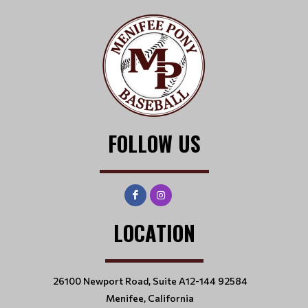
FOLLOW US
LOCATION
26100 Newport Road, Suite A12-144 92584
Menifee, California