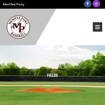
Menifee Pony
FIELDS