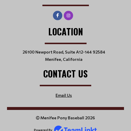
LOCATION
26100 Newport Road, Suite A12-144 92584
Menifee, California
CONTACT US
Email Us
Menifee Pony Baseball 2026
Powered By