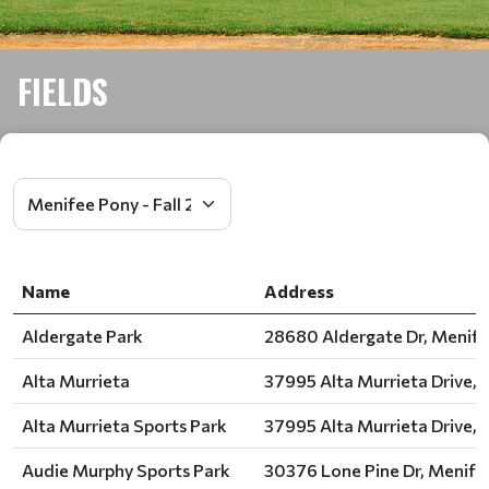
FIELDS
Name
Address
Aldergate Park
28680 Aldergate Dr, Menife
Alta Murrieta
37995 Alta Murrieta Drive, 
Alta Murrieta Sports Park
37995 Alta Murrieta Drive, 
Audie Murphy Sports Park
30376 Lone Pine Dr, Menife