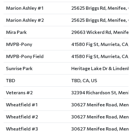
Marion Ashley #1
25625 Briggs Rd, Menifee, C
Marion Ashley #2
25625 Briggs Rd, Menifee, C
Mira Park
29663 Wickerd Rd, Menifee,
MVPB-Pony
41580 Fig St, Murrieta, CA,
MVPB-Pony Field
41580 Fig St, Murrieta, CA,
Sunrise Park
Heritage Lake Dr & Lindenbe
TBD
TBD, CA, US
Veterans #2
32394 Richardson St, Menif
Wheatfield #1
30627 Menifee Road, Menif
Wheatfield #2
30627 Menifee Road, Menif
Wheatfield #3
30627 Menifee Road, Menif