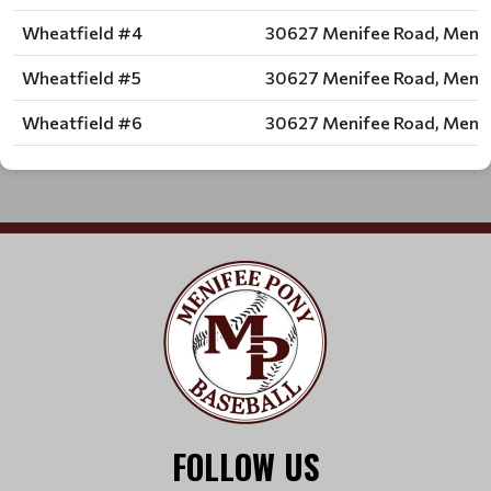
Wheatfield #4
30627 Menifee Road, Menif
Wheatfield #5
30627 Menifee Road, Menif
Wheatfield #6
30627 Menifee Road, Menif
FOLLOW US