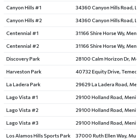
Canyon Hills #1
34360 Canyon Hills Road, La
Canyon Hills #2
34360 Canyon Hills Road, La
Centennial #1
31166 Shire Horse Wy, Menif
Centennial #2
31166 Shire Horse Wy, Menif
Discovery Park
28100 Calm Horizon Dr, Men
Harveston Park
40732 Equity Drive, Temecu
La Ladera Park
29629 La Ladera Road, Meni
Lago Vista #1
29100 Holland Road, Menife
Lago Vista #2
29100 Holland Road, Menife
Lago Vista #3
29100 Holland Road, Menife
Los Alamos Hills Sports Park
37000 Ruth Ellen Way, Murr