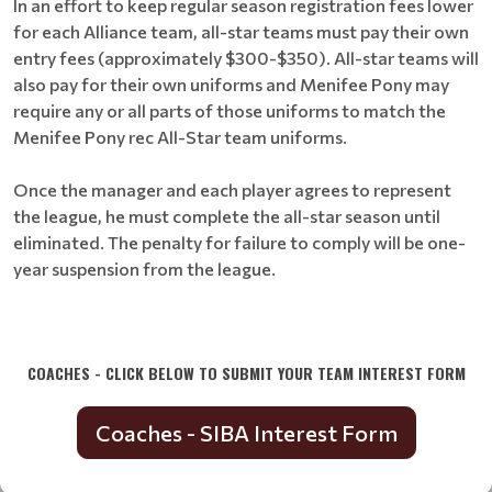
In an effort to keep regular season registration fees lower
for each Alliance team, all-star teams must pay their own
entry fees (approximately $300-$350). All-star teams will
also pay for their own uniforms and Menifee Pony may
require any or all parts of those uniforms to match the
Menifee Pony rec All-Star team uniforms.
Once the manager and each player agrees to represent
the league, he must complete the all-star season until
eliminated. The penalty for failure to comply will be one-
year suspension from the league.
COACHES - CLICK BELOW TO SUBMIT YOUR TEAM INTEREST FORM
Coaches - SIBA Interest Form