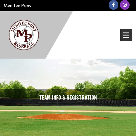
Menifee Pony
TEAM INFO & REGISTRATION