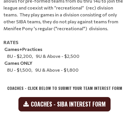
allows for pre-formed teams from 8u thru 14u to join the
league and coexist with “recreational” (rec) division
teams. They play games in a division consisting of only
other SIBA teams, they do not play against teams from
Menifee Pony 's regular ("recreational") divisions.
RATES
Games+Practices
8U - $2,200, 9U & Above - $2,500
Games ONLY
8U - $1,500, 9U & Above - $1,800
COACHES - CLICK BELOW TO SUBMIT YOUR TEAM INTEREST FORM
COACHES - SIBA INTEREST FORM