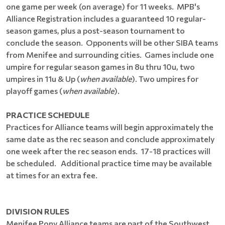
one game per week (on average) for 11 weeks. MPB's
Alliance Registration includes a guaranteed 10 regular-
season games, plus a post-season tournament to
conclude the season. Opponents will be other SIBA teams
from Menifee and surrounding cities. Games include one
umpire for regular season games in 8u thru 10u, two
umpires in 11u & Up (
when available
). Two umpires for
playoff games (
when available
).
PRACTICE SCHEDULE
Practices for Alliance teams will begin approximately the
same date as the rec season and conclude approximately
one week after the rec season ends. 17-18 practices will
be scheduled. Additional practice time may be available
at times for an extra fee.
DIVISION RULES
Menifee Pony Alliance teams are part of the Southwest