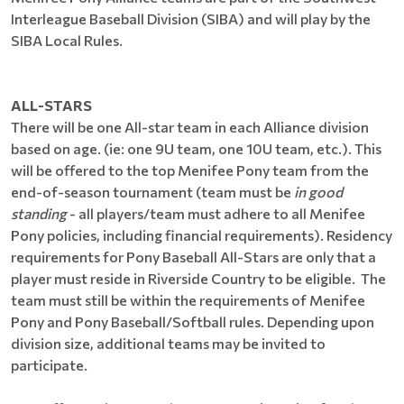
Interleague Baseball Division (SIBA) and will play by the
SIBA Local Rules.
ALL-STARS
There will be one All-star team in each Alliance division
based on age. (ie: one 9U team, one 10U team, etc.). This
will be offered to the top Menifee Pony team from the
end-of-season tournament (team must be
in good
standing
- all players/team must adhere to all Menifee
Pony policies, including financial requirements). Residency
requirements for Pony Baseball All-Stars are only that a
player must reside in Riverside Country to be eligible. The
team must still be within the requirements of Menifee
Pony and Pony Baseball/Softball rules. Depending upon
division size, additional teams may be invited to
participate.