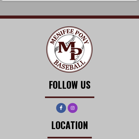
FOLLOW US
LOCATION