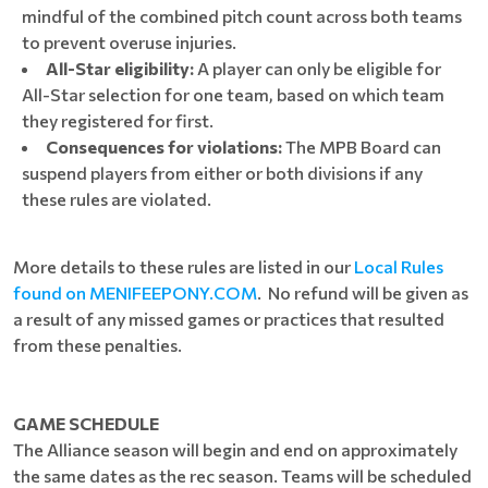
mindful of the combined pitch count across both teams
to prevent overuse injuries.
All-Star eligibility:
A player can only be eligible for
All-Star selection for one team, based on which team
they registered for first.
Consequences for violations:
The MPB Board can
suspend players from either or both divisions if any
these rules are violated.
More details to these rules are listed in our
Local Rules
found on MENIFEEPONY.COM
. No refund will be given as
a result of any missed games or practices that resulted
from these penalties.
GAME SCHEDULE
The Alliance season will begin and end on approximately
the same dates as the rec season. Teams will be scheduled