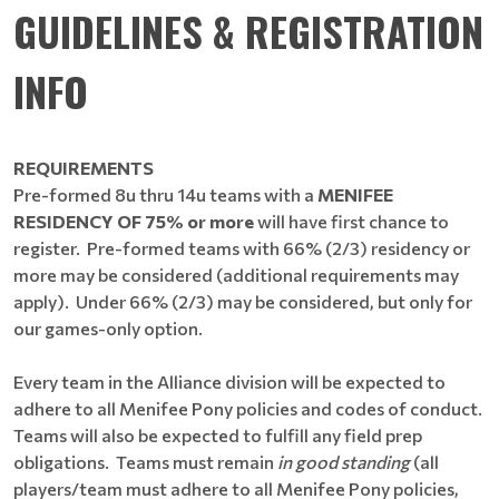
GUIDELINES & REGISTRATION
INFO
REQUIREMENTS
Pre-formed 8u thru 14u teams with a
MENIFEE
RESIDENCY OF 75% or more
will have first chance to
register. Pre-formed teams with 66% (2/3) residency or
more may be considered (additional requirements may
apply). Under 66% (2/3) may be considered, but only for
our games-only option.
Every team in the Alliance division will be expected to
adhere to all Menifee Pony policies and codes of conduct.
Teams will also be expected to fulfill any field prep
obligations. Teams must remain
in good standing
(all
players/team must adhere to all Menifee Pony policies,