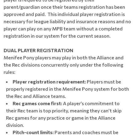
parent/guardian once their teams registration has been
approved and paid. This individual player registration is
necessary for league liability and insurance reasons and no
player can play on any MPB team without a completed
registration in our system for the current season.
DUAL PLAYER REGISTRATION
Menifee Pony players may play in both the Alliance and
the Rec divisions concurrently only under the following
rules:
Player registration requirement:
Players must be
properly registered in the Menifee Pony system for both
the Rec and Alliance teams.
Rec games come first:
A player’s commitment to
their Rec team is top priority, meaning they can’t skip
Rec games for any practice or game in the Alliance
division.
Pitch-count limits:
Parents and coaches must be