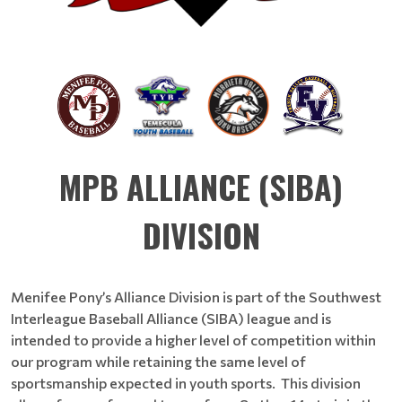
MPB ALLIANCE (SIBA)
DIVISION
Menifee Pony’s Alliance Division is part of the Southwest
Interleague Baseball Alliance (SIBA) league and is
intended to provide a higher level of competition within
our program while retaining the same level of
sportsmanship expected in youth sports. This division