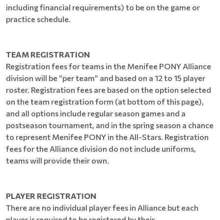
including financial requirements) to be on the game or
practice schedule.
TEAM REGISTRATION
Registration fees for teams in the Menifee PONY Alliance
division will be “per team” and based on a 12 to 15 player
roster. Registration fees are based on the option selected
on the team registration form (at bottom of this page),
and all options include regular season games and a
postseason tournament, and in the spring season a chance
to represent Menifee PONY in the All-Stars. Registration
fees for the Alliance division do not include uniforms,
teams will provide their own.
PLAYER REGISTRATION
There are no individual player fees in Alliance but each
player is required to be registered by their