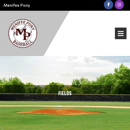
Menifee Pony
FIELDS