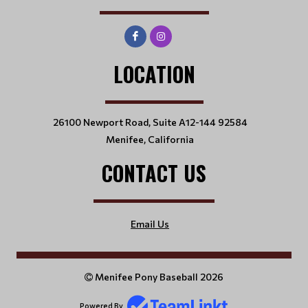
LOCATION
26100 Newport Road, Suite A12-144 92584
Menifee, California
CONTACT US
Email Us
Menifee Pony Baseball 2026
Powered By