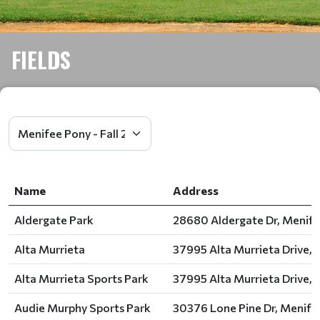
FIELDS
Name
Address
Aldergate Park
28680 Aldergate Dr, Menife
Alta Murrieta
37995 Alta Murrieta Drive, 
Alta Murrieta Sports Park
37995 Alta Murrieta Drive, 
Audie Murphy Sports Park
30376 Lone Pine Dr, Menife