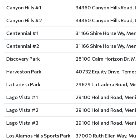
Canyon Hills #1
34360 Canyon Hills Road, La
Canyon Hills #2
34360 Canyon Hills Road, La
Centennial #1
31166 Shire Horse Wy, Menif
Centennial #2
31166 Shire Horse Wy, Menif
Discovery Park
28100 Calm Horizon Dr, Men
Harveston Park
40732 Equity Drive, Temecu
La Ladera Park
29629 La Ladera Road, Meni
Lago Vista #1
29100 Holland Road, Menife
Lago Vista #2
29100 Holland Road, Menife
Lago Vista #3
29100 Holland Road, Menife
Los Alamos Hills Sports Park
37000 Ruth Ellen Way, Murr