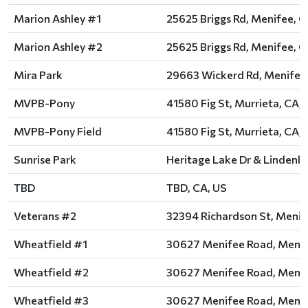
Marion Ashley #1
25625 Briggs Rd, Menifee, C
Marion Ashley #2
25625 Briggs Rd, Menifee, C
Mira Park
29663 Wickerd Rd, Menifee,
MVPB-Pony
41580 Fig St, Murrieta, CA,
MVPB-Pony Field
41580 Fig St, Murrieta, CA,
Sunrise Park
Heritage Lake Dr & Lindenbe
TBD
TBD, CA, US
Veterans #2
32394 Richardson St, Menif
Wheatfield #1
30627 Menifee Road, Menif
Wheatfield #2
30627 Menifee Road, Menif
Wheatfield #3
30627 Menifee Road, Menif