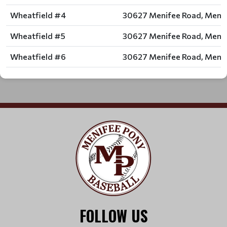
Wheatfield #4
30627 Menifee Road, Menif
Wheatfield #5
30627 Menifee Road, Menif
Wheatfield #6
30627 Menifee Road, Menif
FOLLOW US