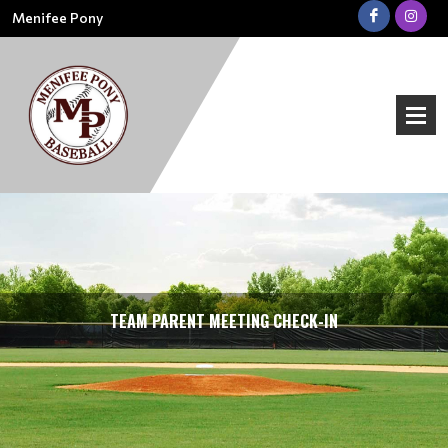
Menifee Pony
TEAM PARENT MEETING CHECK-IN