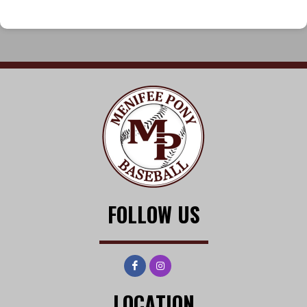
FOLLOW US
LOCATION